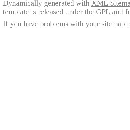
Dynamically generated with
XML Sitemap
template is released under the GPL and fr
If you have problems with your sitemap p