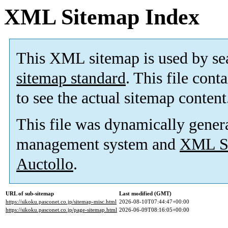
XML Sitemap Index
This XML sitemap is used by se
sitemap standard
. This file cont
to see the actual sitemap content
This file was dynamically gener
management system and
XML Si
Auctollo
.
URL of sub-sitemap
Last modified (GMT)
https://sikoku.pasconet.co.jp/sitemap-misc.html
2026-08-10T07:44:47+00:00
https://sikoku.pasconet.co.jp/page-sitemap.html
2026-06-09T08:16:05+00:00